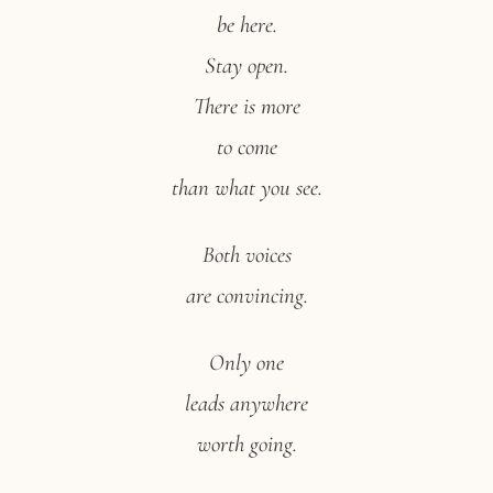
be here.
Stay open.
There is more
to come
than what you see.
Both voices
are convincing.
Only one
leads anywhere
worth going.