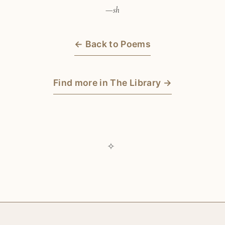
—sh
← Back to Poems
Find more in The Library →
✧