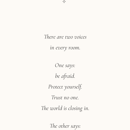
✧
There are two voices
in every room.
One says:
be afraid.
Protect yourself.
Trust no one.
The world is closing in.
The other says: