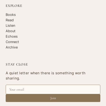
EXPLORE
Books
Read
Listen
About
Echoes
Connect
Archive
STAY CLOSE
A quiet letter when there is something worth
sharing.
Join