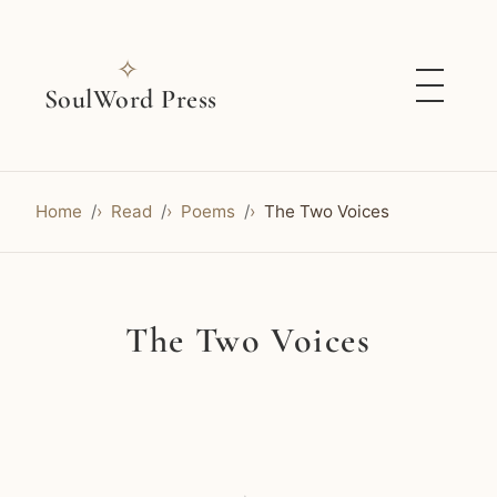
✧
SoulWord Press
Home
Read
Poems
The Two Voices
The Two Voices