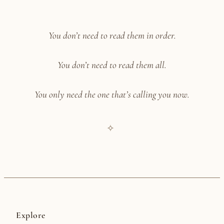
You don’t need to read them in order.
You don’t need to read them all.
You only need the one that’s calling you now.
✧
Explore