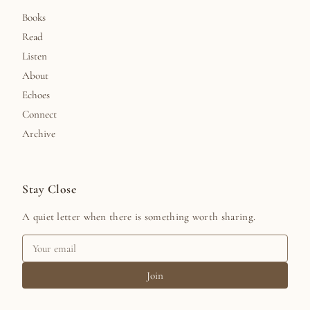
Books
Read
Listen
About
Echoes
Connect
Archive
Stay Close
A quiet letter when there is something worth sharing.
Join