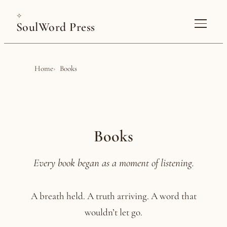
✧
SoulWord Press
Home
Books
Books
Every book began as a moment of listening.
A breath held. A truth arriving. A word that
wouldn’t let go.