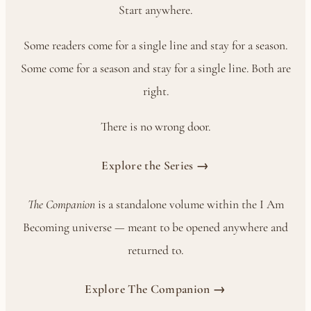
Start anywhere.
Some readers come for a single line and stay for a season.
Some come for a season and stay for a single line. Both are
right.
There is no wrong door.
Explore the Series →
The Companion
is a standalone volume within the I Am
Becoming universe — meant to be opened anywhere and
returned to.
Explore The Companion →