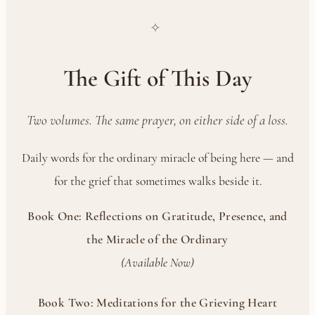
✧
The Gift of This Day
Two volumes. The same prayer, on either side of a loss.
Daily words for the ordinary miracle of being here — and
for the grief that sometimes walks beside it.
Book One: Reflections on Gratitude, Presence, and
the Miracle of the Ordinary
(Available Now)
Book Two: Meditations for the Grieving Heart