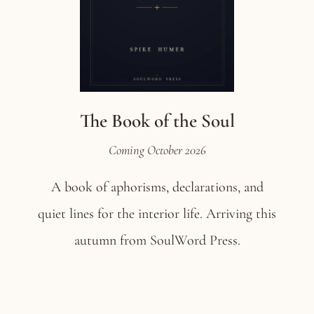
The Book of the Soul
Coming October 2026
A book of aphorisms, declarations, and
quiet lines for the interior life. Arriving this
autumn from SoulWord Press.