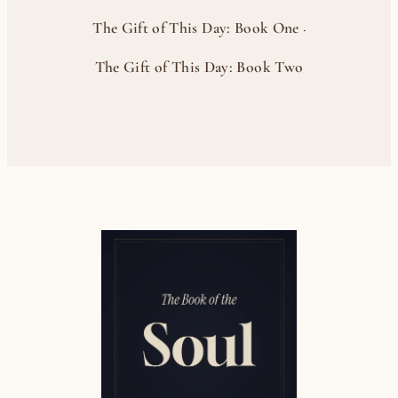
The Gift of This Day: Book One
·
The Gift of This Day: Book Two