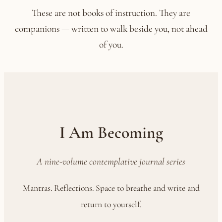
These are not books of instruction. They are
companions — written to walk beside you, not ahead
of you.
I Am Becoming
A nine-volume contemplative journal series
Mantras. Reflections. Space to breathe and write and
return to yourself.