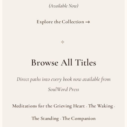
(Available Now)
Explore the Collection →
✧
Browse All Titles
Direct paths into every book now available from
SoulWord Press
Meditations for the Grieving Heart
·
The Waking
·
The Standing
·
The Companion