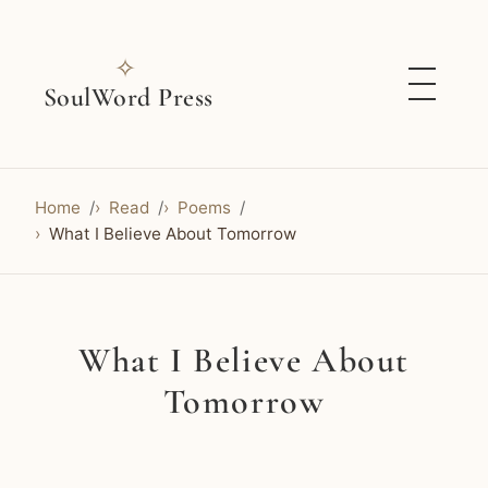
✧
SoulWord Press
Home
Read
Poems
What I Believe About Tomorrow
What I Believe About
Tomorrow