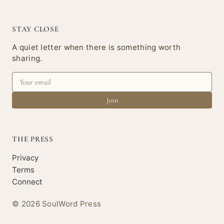
STAY CLOSE
A quiet letter when there is something worth
sharing.
Join
THE PRESS
Privacy
Terms
Connect
© 2026 SoulWord Press