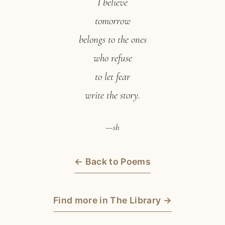
I believe
tomorrow
belongs to the ones
who refuse
to let fear
write the story.
—sh
← Back to Poems
Find more in The Library →