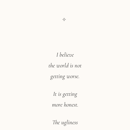
✧
I believe
the world is not
getting worse.
It is getting
more honest.
The ugliness