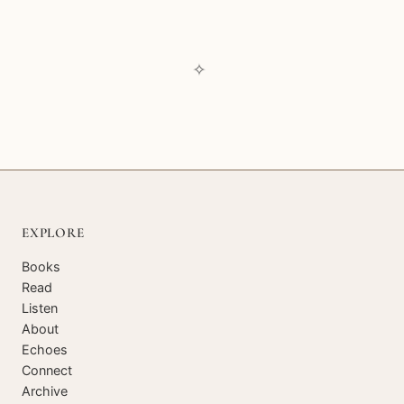
✧
EXPLORE
Books
Read
Listen
About
Echoes
Connect
Archive