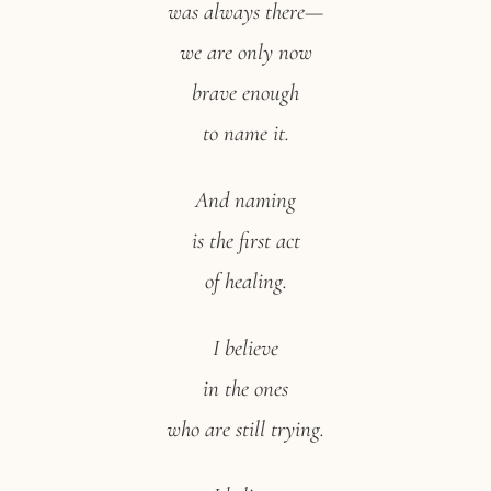
was always there—
we are only now
brave enough
to name it.
And naming
is the first act
of healing.
I believe
in the ones
who are still trying.