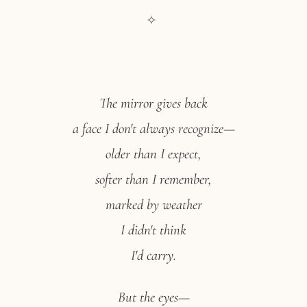
✧
The mirror gives back
a face I don't always recognize—
older than I expect,
softer than I remember,
marked by weather
I didn't think
I'd carry.
But the eyes—