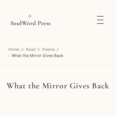
✧
SoulWord Press
Home
Read
Poems
What the Mirror Gives Back
What the Mirror Gives Back