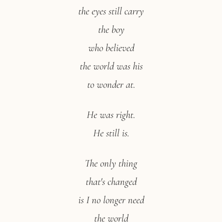
the eyes still carry
the boy
who believed
the world was his
to wonder at.
He was right.
He still is.
The only thing
that's changed
is I no longer need
the world