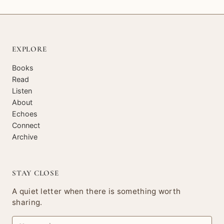
EXPLORE
Books
Read
Listen
About
Echoes
Connect
Archive
STAY CLOSE
A quiet letter when there is something worth
sharing.