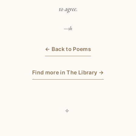
to agree.
—sh
← Back to Poems
Find more in The Library →
✧