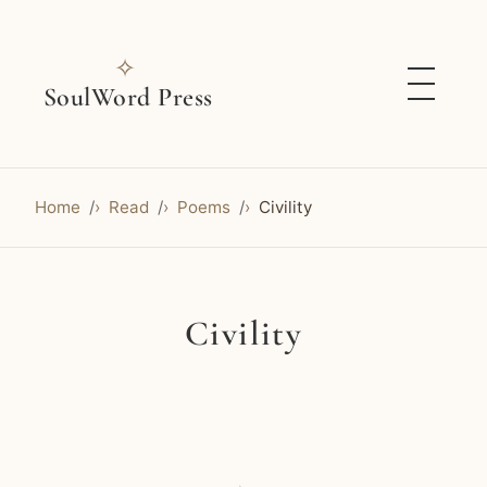
✧
SoulWord Press
Home
Read
Poems
Civility
Civility