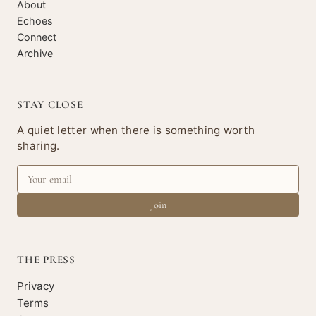
About
Echoes
Connect
Archive
STAY CLOSE
A quiet letter when there is something worth
sharing.
Join
THE PRESS
Privacy
Terms