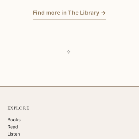
Find more in The Library →
✧
EXPLORE
Books
Read
Listen