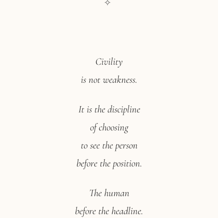
✧
Civility
is not weakness.
It is the discipline
of choosing
to see the person
before the position.
The human
before the headline.