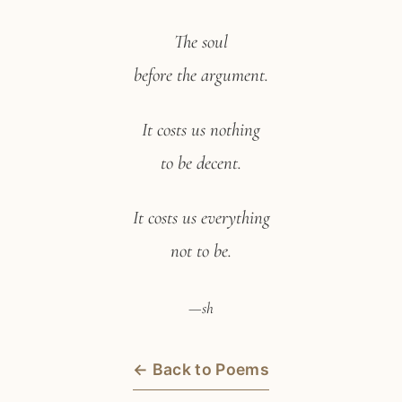
The soul
before the argument.
It costs us nothing
to be decent.
It costs us everything
not to be.
—sh
← Back to Poems